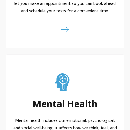
let you make an appointment so you can book ahead
and schedule your tests for a convenient time.
Mental Health
Mental health includes our emotional, psychological,
and social well-being. It affects how we think, feel, and