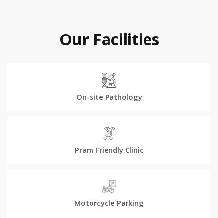
Our Facilities
On-site Pathology
Pram Friendly Clinic
Motorcycle Parking