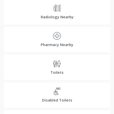
Radiology Nearby
Pharmacy Nearby
Toilets
Disabled Toilets