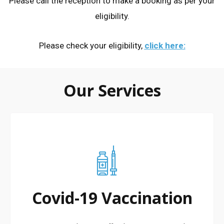
Please call the reception to make a booking as per your
eligibility.
Please check your eligibility,
click here
:
Our Services
Covid-19 Vaccination