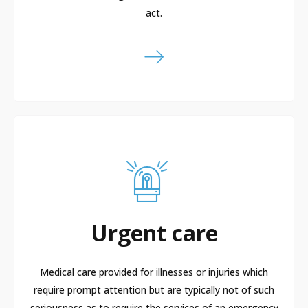
act.
Urgent care
Medical care provided for illnesses or injuries which
require prompt attention but are typically not of such
seriousness as to require the services of an emergency