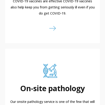
COVID-19 vaccines are effective COVID-19 vaccines
also help keep you from getting seriously ill even if you
do get COVID-19.
On-site pathology
Our onsite pathology service is one of the few that will