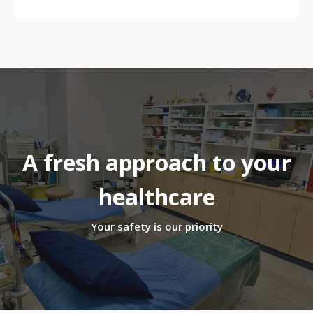
A fresh approach to your
healthcare
Your safety is our priority