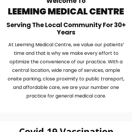
Welcome To
LEEMING MEDICAL CENTRE
Serving The Local Community For 30+
Years
At Leeming Medical Centre, we value our patients’
time and that is why we make every effort to
optimize the convenience of our practice. With a
central location, wide range of services, ample
onsite parking, close proximity to public transport,
and affordable care, we are your number one
practice for general medical care.
Covid-19 Vaccination