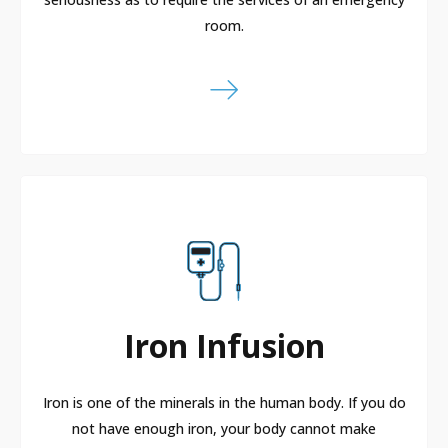
room.
Iron Infusion
Iron is one of the minerals in the human body. If you do
not have enough iron, your body cannot make