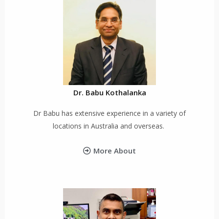
Dr. Babu Kothalanka
Dr Babu has extensive experience in a variety of
locations in Australia and overseas.
More About