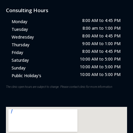
Consulting Hours
8:00 AM to 4:45 PM
Monday
8:00 am to 1:00 PM
Tuesday
8:00 AM to 4:45 PM
Wednesday
9:00 AM to 1:00 PM
Thursday
8:00 AM to 4:45 PM
Friday
10:00 AM to 5:00 PM
Saturday
10:00 AM to 5:00 PM
Sunday
10:00 AM to 5:00 PM
Public Holiday's
The clinic open hours are subject to change. Please contact clinic for more information