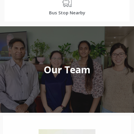
Bus Stop Nearby
Our Team