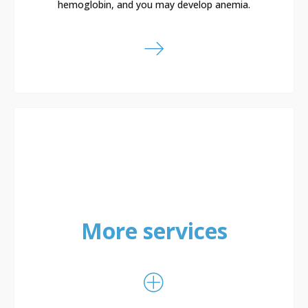
hemoglobin, and you may develop anemia.
More services