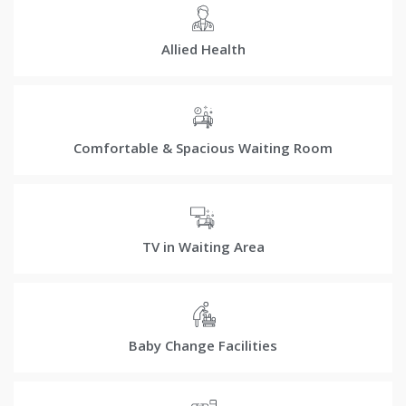
Allied Health
Comfortable & Spacious Waiting Room
TV in Waiting Area
Baby Change Facilities