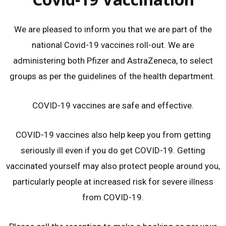
We are pleased to inform you that we are part of the
national Covid-19 vaccines roll-out. We are
administering both Pfizer and AstraZeneca, to select
groups as per the guidelines of the health department.
COVID-19 vaccines are safe and effective.
COVID-19 vaccines also help keep you from getting
seriously ill even if you do get COVID-19. Getting
vaccinated yourself may also protect people around you,
particularly people at increased risk for severe illness
from COVID-19.