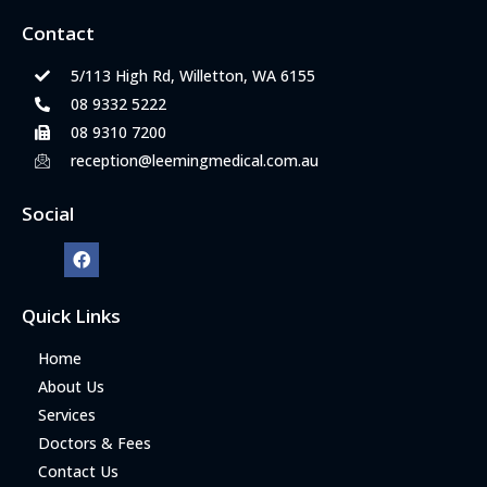
Contact
5/113 High Rd, Willetton, WA 6155
08 9332 5222
08 9310 7200
reception@leemingmedical.com.au
Social
Quick Links
Home
About Us
Services
Doctors & Fees
Contact Us