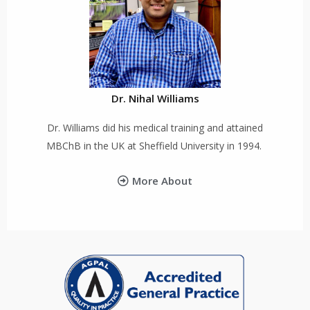
Dr. Nihal Williams
Dr. Williams did his medical training and attained
MBChB in the UK at Sheffield University in 1994.
More About