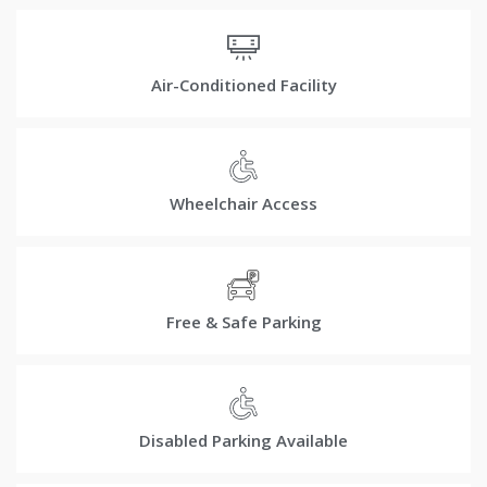
Air-Conditioned Facility
Wheelchair Access
Free & Safe Parking
Disabled Parking Available