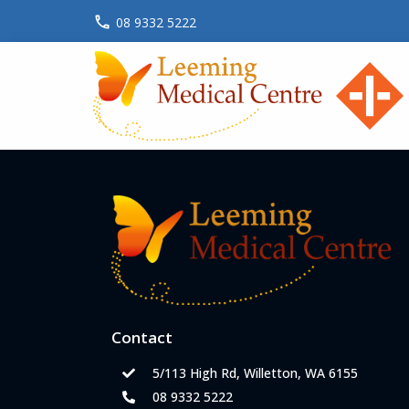
08 9332 5222
Contact
5/113 High Rd, Willetton, WA 6155
08 9332 5222