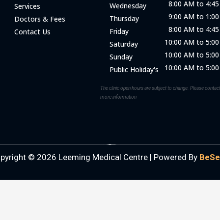
8:00 AM to 4:4
Wednesday
Services
9:00 AM to 1:0
Thursday
Doctors & Fees
8:00 AM to 4:4
Friday
Contact Us
10:00 AM to 5:0
Saturday
10:00 AM to 5:0
Sunday
10:00 AM to 5:0
Public Holiday's
The clinic open hours are subject to change. Please contact 
more information
pyright © 2026 Leeming Medical Centre |
Powered By
BeSe