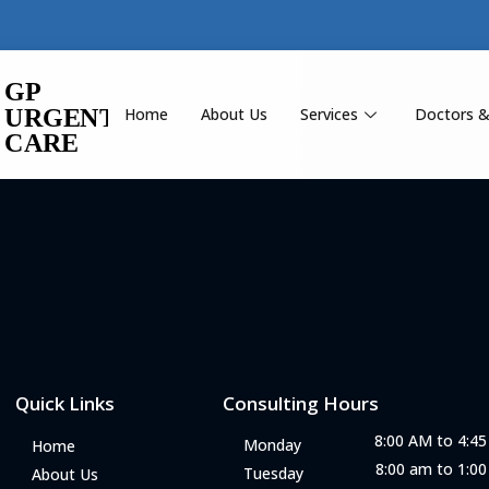
Home
About Us
Services
Doctors &
Quick Links
Consulting Hours
8:00 AM to 4:4
Monday
Home
8:00 am to 1:0
Tuesday
About Us