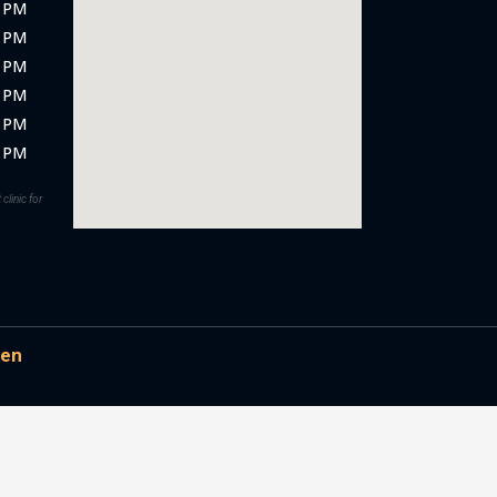
5 PM
0 PM
5 PM
0 PM
0 PM
0 PM
clinic for
en