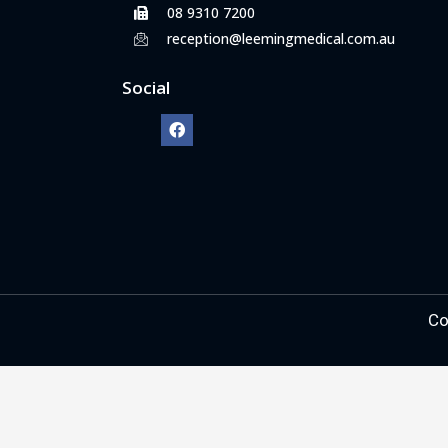
08 9310 7200
reception@leemingmedical.com.au
Social
Co