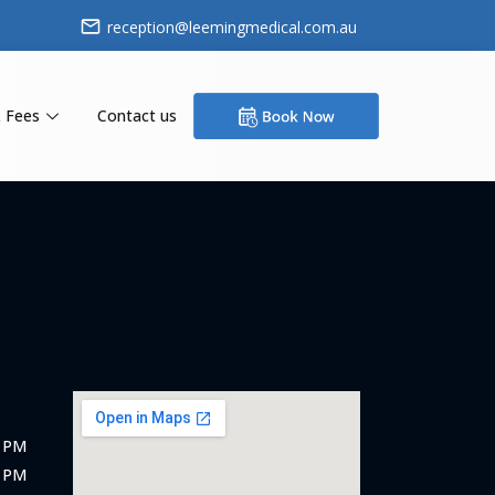
reception@leemingmedical.com.au
 Fees
Contact us
5 PM
0 PM